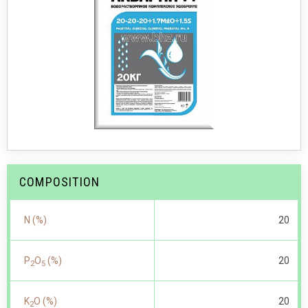
COMPOSITION
N (%)
20
P
O
(%)
20
2
5
K
O (%)
20
2