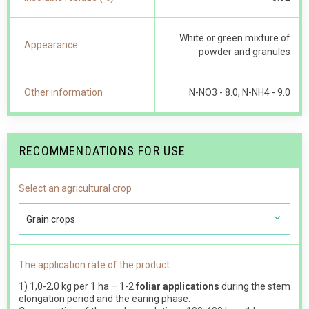
White or green mixture of
Appearance
powder and granules
Other information
N-NO 3 - 8.0, N-NH4 - 9.0
RECOMMENDATIONS FOR USE
Select an agricultural crop
Grain crops
The application rate of the product
1) 1,0-2,0 kg per 1 ha – 1-2
foliar applications
during the stem
elongation period and the earing phase.