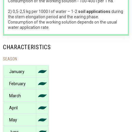
Consumption of the working solution - 100-400 l per 1 ha.
2) 0,5-2,5 kg per 1000 l of water – 1-2
soil applications
during
the stem elongation period and the earing phase.
Consumption of the working solution depends on the usual
water application rate.
CHARACTERISTICS
SEASON
January
February
March
April
May