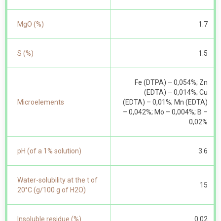
MgO (%)
1.7
S (%)
1.5
Fe (DTPA) – 0,054%; Zn
(EDTA) – 0,014%; Cu
Microelements
(EDTA) – 0,01%; Mn (EDTA)
– 0,042%; Mo – 0,004%; B –
0,02%
pH (of a 1% solution)
3.6
Water-solubility at the t of
15
20°С (g/100 g of Н2О)
Insoluble residue (%)
0.02