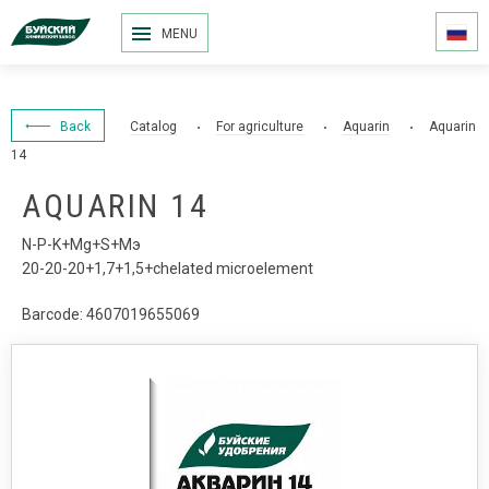
MENU
Back
Catalog
For agriculture
Aquarin
Aquarin
14
AQUARIN 14
N-P-K+Mg+S+Мэ
20-20-20+1,7+1,5+chelated microelement
Barcode: 4607019655069