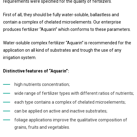
requirements were specified for the quality of fertilizers.
First of all, they should be fully water-soluble, ballastless and
contain a complex of chelated microelements. Our enterprise
produces fertilizer “Aquarin” which conforms to these parameters.
Water-soluble complex fertilizer “Aquarin” is recommended for the
application on all kind of substrates and trough the use of any
irrigation system.
Distinctive features of “Aquarin”:
high nutrients concentration;
wide range of fertilizer types with different ratios of nutrients;
each type contains a complex of chelated microelements;
can be applied on active and inactive substrates;
foliage applications improve the qualitative composition of
grains, fruits and vegetables.