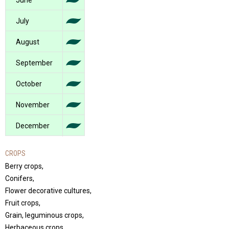
June
July
August
September
October
November
December
CROPS
Berry crops,
Conifers,
Flower decorative cultures,
Fruit crops,
Grain, leguminous crops,
Herbaceous crops,