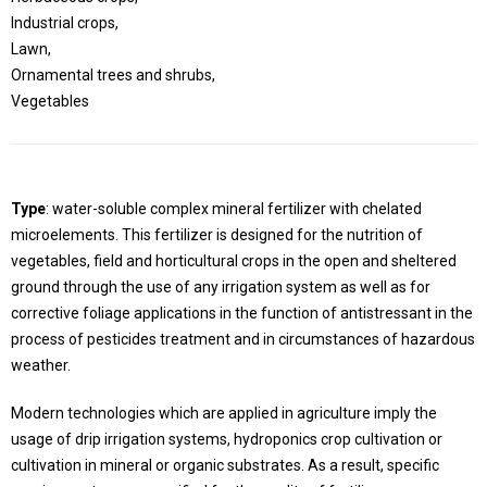
Industrial crops,
Lawn,
Ornamental trees and shrubs,
Vegetables
Type
: water-soluble complex mineral fertilizer with chelated
microelements. This fertilizer is designed for the nutrition of
vegetables, field and horticultural crops in the open and sheltered
ground through the use of any irrigation system as well as for
corrective foliage applications in the function of antistressant in the
process of pesticides treatment and in circumstances of hazardous
weather.
Modern technologies which are applied in agriculture imply the
usage of drip irrigation systems, hydroponics crop cultivation or
cultivation in mineral or organic substrates. As a result, specific