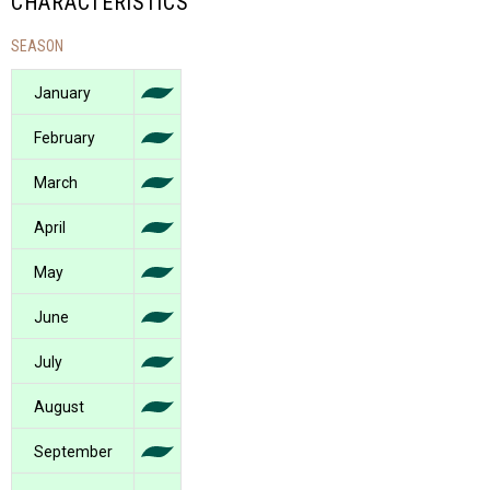
CHARACTERISTICS
SEASON
January
February
March
April
May
June
July
August
September