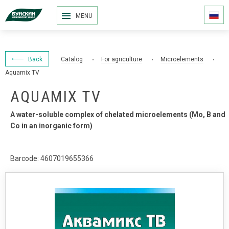
MENU
Back
Catalog
For agriculture
Microelements
Aquamix TV
AQUAMIX TV
A water-soluble complex of chelated microelements (Мо, В and
Со in an inorganic form)
Barcode: 4607019655366