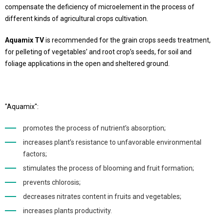
compensate the deficiency of microelement in the process of
different kinds of agricultural crops cultivation.
Aquamix TV
is recommended for the grain crops seeds treatment,
for pelleting of vegetables’ and root crop’s seeds, for soil and
foliage applications in the open and sheltered ground.
"Aquamix":
promotes the process of nutrient’s absorption;
increases plant’s resistance to unfavorable environmental
factors;
stimulates the process of blooming and fruit formation;
prevents chlorosis;
decreases nitrates content in fruits and vegetables;
increases plants productivity.