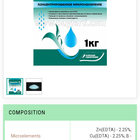
COMPOSITION
Zn(EDTA) - 2.25%;
Microelements
Cu(EDTA) - 2.25%; В -