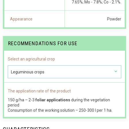
7.65%; Мо - 7.8%; Со - 2.1%.
Appearance
Powder
RECOMMENDATIONS FOR USE
Select an agricultural crop
Leguminous crops
The application rate of the product
150 g/ha – 2-3
foliar applications
during the vegetation
period
Consumption of the working solution – 250-300 l per 1 ha.