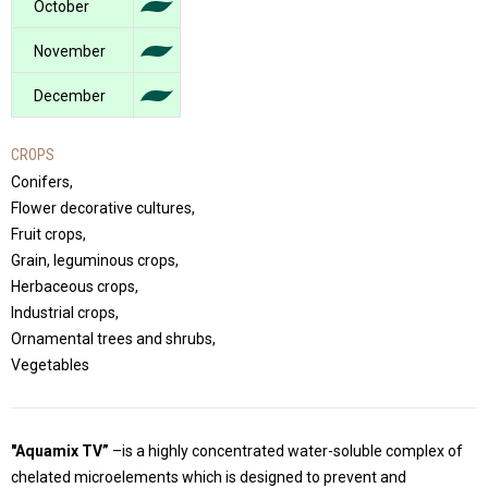
October
November
December
CROPS
Conifers,
Flower decorative cultures,
Fruit crops,
Grain, leguminous crops,
Herbaceous crops,
Industrial crops,
Ornamental trees and shrubs,
Vegetables
"Aquamix TV”
–is a highly concentrated water-soluble complex of
chelated microelements which is designed to prevent and