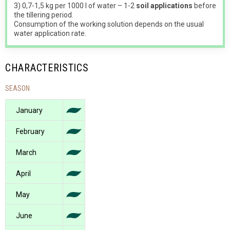
3) 0,7-1,5 kg per 1000 l of water – 1-2
soil applications
before
the tillering period.
Consumption of the working solution depends on the usual
water application rate.
CHARACTERISTICS
SEASON
January
February
March
April
May
June