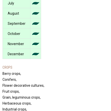
July
August
September
October
November
December
CROPS
Berry crops,
Conifers,
Flower decorative cultures,
Fruit crops,
Grain, leguminous crops,
Herbaceous crops,
Industrial crops,