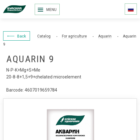
MENU
Back
Catalog
For agriculture
Aquarin
Aquarin
9
AQUARIN 9
N-P-K+Mg+S+Me
20-8-8+1,5+9+chelated microelement
Barcode: 4607019659784