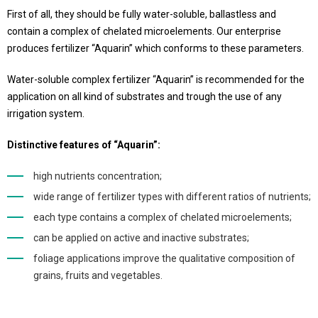
First of all, they should be fully water-soluble, ballastless and
contain a complex of chelated microelements. Our enterprise
produces fertilizer “Aquarin” which conforms to these parameters.
Water-soluble complex fertilizer “Aquarin” is recommended for the
application on all kind of substrates and trough the use of any
irrigation system.
Distinctive features of “Aquarin”:
high nutrients concentration;
wide range of fertilizer types with different ratios of nutrients;
each type contains a complex of chelated microelements;
can be applied on active and inactive substrates;
foliage applications improve the qualitative composition of
grains, fruits and vegetables.