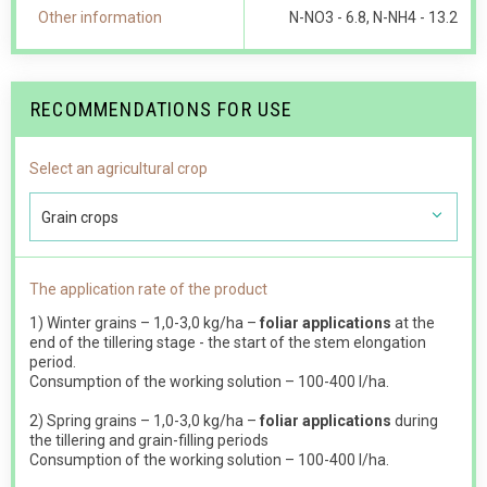
Other information
N-NO 3 - 6.8, N-NH4 - 13.2
RECOMMENDATIONS FOR USE
Select an agricultural crop
Grain crops
The application rate of the product
1) Winter grains – 1,0-3,0 kg/ha –
foliar applications
at the
end of the tillering stage - the start of the stem elongation
period.
Consumption of the working solution – 100-400 l/ha.
2) Spring grains – 1,0-3,0 kg/ha –
foliar applications
during
the tillering and grain-filling periods
Consumption of the working solution – 100-400 l/ha.