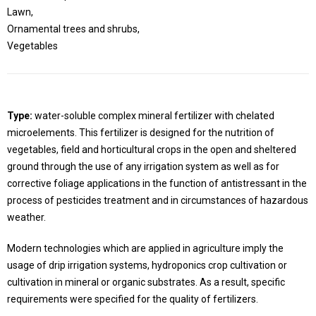
Lawn,
Ornamental trees and shrubs,
Vegetables
Type:
water-soluble complex mineral fertilizer with chelated
microelements. This fertilizer is designed for the nutrition of
vegetables, field and horticultural crops in the open and sheltered
ground through the use of any irrigation system as well as for
corrective foliage applications in the function of antistressant in the
process of pesticides treatment and in circumstances of hazardous
weather.
Modern technologies which are applied in agriculture imply the
usage of drip irrigation systems, hydroponics crop cultivation or
cultivation in mineral or organic substrates. As a result, specific
requirements were specified for the quality of fertilizers.