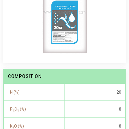
COMPOSITION
N (%)
20
P
O
(%)
8
2
5
K
O (%)
8
2