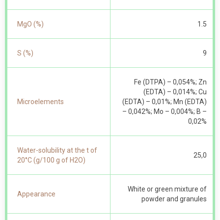
MgO (%)
1.5
S (%)
9
Fe (DTPA) – 0,054%; Zn
(EDTA) – 0,014%; Cu
Microelements
(EDTA) – 0,01%; Mn (EDTA)
– 0,042%; Mo – 0,004%; B –
0,02%
Water-solubility at the t of
25,0
20°С (g/100 g of Н2О)
White or green mixture of
Appearance
powder and granules