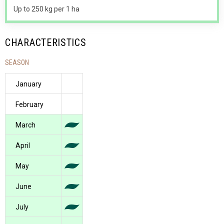
Up to 250 kg per 1 ha
CHARACTERISTICS
SEASON
January
February
March
April
May
June
July