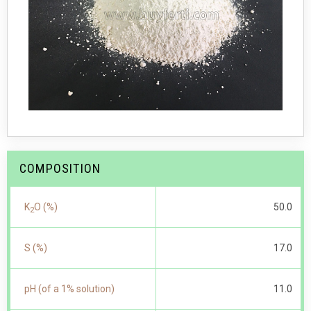
COMPOSITION
K
O (%)
50.0
2
S (%)
17.0
pH (of a 1% solution)
11.0