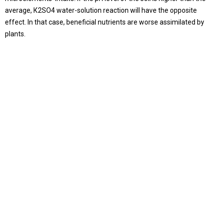
average, К2SO4 water-solution reaction will have the opposite
effect. In that case, beneficial nutrients are worse assimilated by
plants.