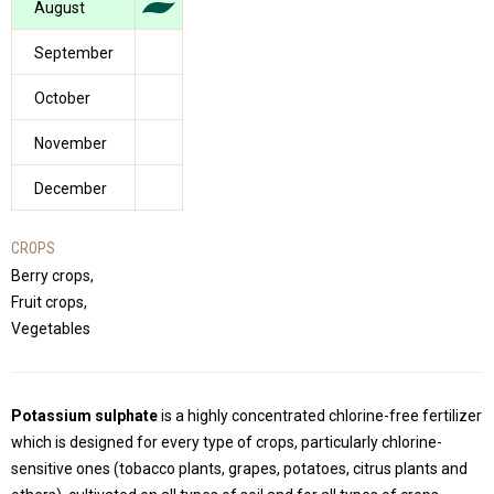
August
September
October
November
December
CROPS
Berry crops,
Fruit crops,
Vegetables
Potassium sulphate
is a highly concentrated chlorine-free fertilizer
which is designed for every type of crops, particularly chlorine-
sensitive ones (tobacco plants, grapes, potatoes, citrus plants and