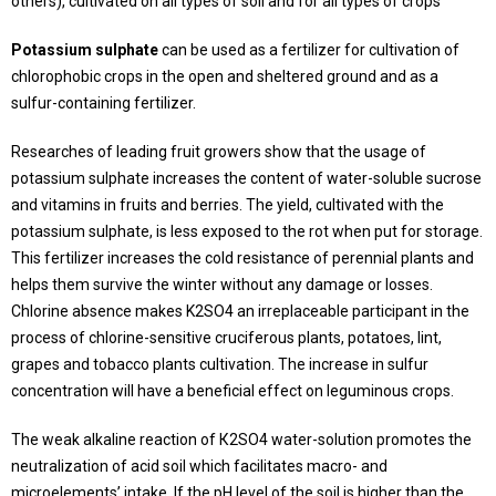
others), cultivated on all types of soil and for all types of crops
Potassium sulphate
can be used as a fertilizer for cultivation of
chlorophobic crops in the open and sheltered ground and as a
sulfur-containing fertilizer.
Researches of leading fruit growers show that the usage of
potassium sulphate increases the content of water-soluble sucrose
and vitamins in fruits and berries. The yield, cultivated with the
potassium sulphate, is less exposed to the rot when put for storage.
This fertilizer increases the cold resistance of perennial plants and
helps them survive the winter without any damage or losses.
Chlorine absence makes K2SO4 an irreplaceable participant in the
process of chlorine-sensitive cruciferous plants, potatoes, lint,
grapes and tobacco plants cultivation. The increase in sulfur
concentration will have a beneficial effect on leguminous crops.
The weak alkaline reaction of К2SO4 water-solution promotes the
neutralization of acid soil which facilitates macro- and
microelements’ intake. If the pH level of the soil is higher than the