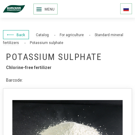
MENU
Back
Catalog
For agriculture
Standard mineral
fertilizers
Potassium sulphate
POTASSIUM SULPHATE
Chlorine-free fertilizer
Barcode: