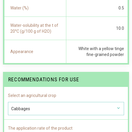
Water (%)
0.5
Water-solubility at the t of
10.0
20°С (g/100 g of Н2О)
White with a yellow tinge
Appearance
fine-grained powder
RECOMMENDATIONS FOR USE
Select an agricultural crop
Cabbages
The application rate of the product