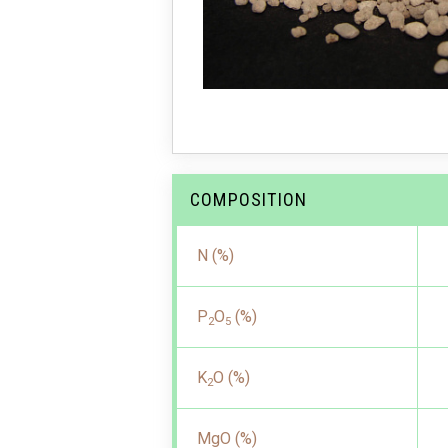
COMPOSITION
N (%)
P
O
(%)
2
5
K
O (%)
2
MgO (%)