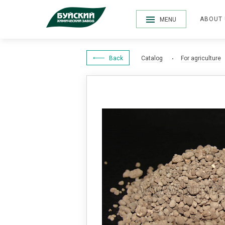
ABOUT 
MENU
Back
Catalog
For agriculture