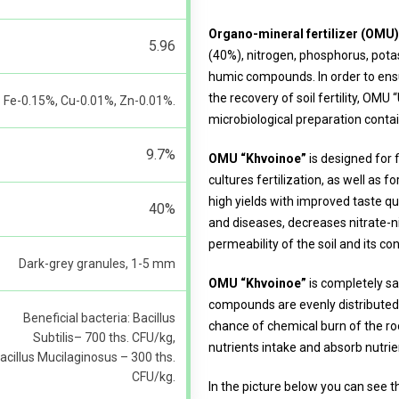
Organo-mineral fertilizer (OMU
5.96
(40%), nitrogen, phosphorus, po
humic compounds. In order to ensu
the recovery of soil fertility, OMU
Fe-0.15%, Cu-0.01%, Zn-0.01%.
microbiological preparation contai
9.7%
OMU “Khvoinoe”
is designed for 
cultures fertilization, as well as f
high yields with improved taste qua
40%
and diseases, decreases nitrate-
permeability of the soil and its co
Dark-grey granules, 1-5 mm
OMU “Khvoinoe”
is completely saf
compounds are evenly distributed
Beneficial bacteria: Bacillus
chance of chemical burn of the roo
Subtilis– 700 ths. CFU/kg,
nutrients intake and absorb nutrie
acillus Mucilaginosus – 300 ths.
CFU/kg.
In the picture below you can see 