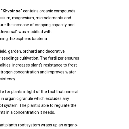
) “Khvoinoe”
contains organic compounds
tassium, magnesium, microelements and
re the increase of cropping capacity and
 “Universal” was modified with
ning rhizospheric bacteria.
field, garden, orchard and decorative
or seedlings cultivation. The fertilizer ensures
lities, increases plant’s resistance to frost
nitrogen concentration and improves water
nsistency.
e for plants in light of the fact that mineral
 in organic granule which excludes any
t system. The plant is able to regulate the
nts in a concentration it needs.
that plant’s root system wraps up an organo-