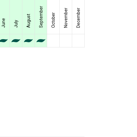
September
November
December
October
August
June
July