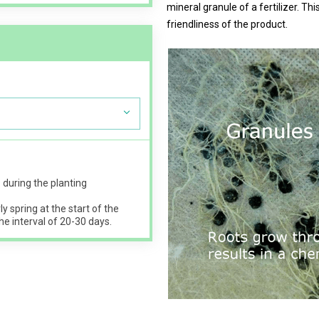
mineral granule of a fertilizer. T
friendliness of the product.
s
during the planting
ly spring at the start of the
he interval of 20-30 days.