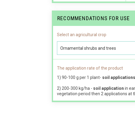
RECOMMENDATIONS FOR USE
Select an agricultural crop
Ornamental shrubs and trees
The application rate of the product
1) 90-100 g per 1 plant-
soil application
2) 200-300 kg/ha -
soil application
in ear
vegetation period then 2 applications at t