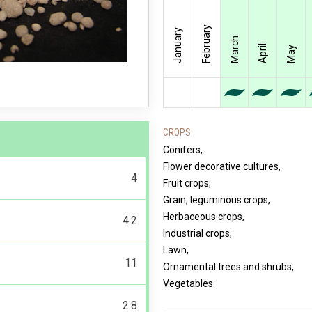
February
January
March
April
May
CROPS
Conifers,
Flower decorative cultures,
4
Fruit crops,
Grain, leguminous crops,
Herbaceous crops,
4.2
Industrial crops,
Lawn,
11
Ornamental trees and shrubs,
Vegetables
2.8