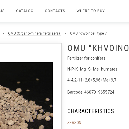
US
CATALOG
CONTACTS
WHERE TO BUY
OMU (Organo-mineral fertilizers)
OMU "Khvoinoe", type 7
OMU "KHVOINOE
Fertilizer for conifers
N-P-K+Mg+S+Me+humates
4-4,2-11+2,8+5,96+Me+9,7
Barcode: 4607019655724
CHARACTERISTICS
SEASON