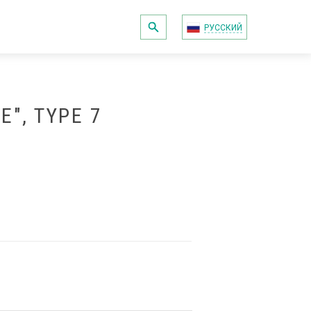
РУССКИЙ
", TYPE 7