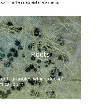
his confirms the safety and environmental