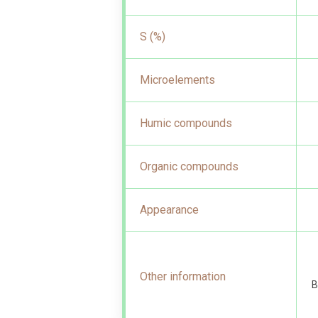
S (%)
Microelements
Humic compounds
Organic compounds
Appearance
Other information
B