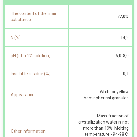
The content of the main
77,0%
substance
N (%)
14,9
pH (of a 1% solution)
5,0-8,0
Insoluble residue (%)
0,1
White or yellow
Appearance
hemispherical granules
Mass fraction of
crystallization water is not
more than 19%. Melting
Other information
temperature - 94-98 С.