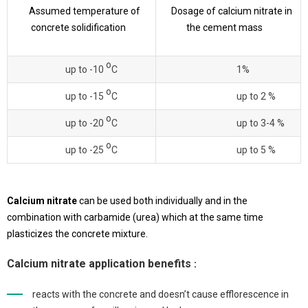
Assumed temperature of
Dosage of calcium nitrate in
concrete solidification
the cement mass
о
up to -10
С
1%
о
up to -15
С
up to 2 %
о
up to -20
С
up to 3-4 %
о
up to -25
С
up to 5 %
Calcium nitrate
can be used both individually and in the
combination with carbamide (urea) which at the same time
plasticizes the concrete mixture.
Calcium nitrate application benefits
:
reacts with the concrete and doesn’t cause efflorescence in