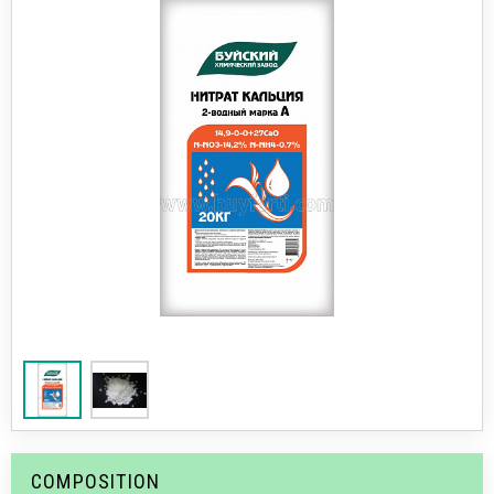
COMPOSITION