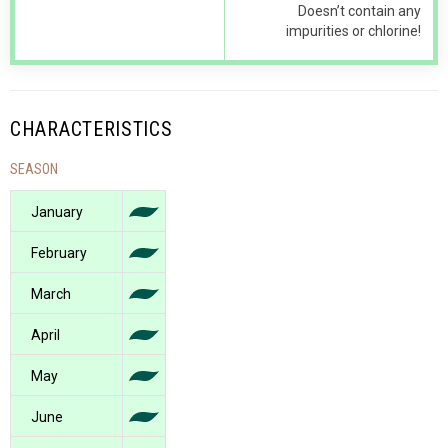
Doesn’t contain any
impurities or chlorine!
CHARACTERISTICS
SEASON
January
February
March
April
May
June