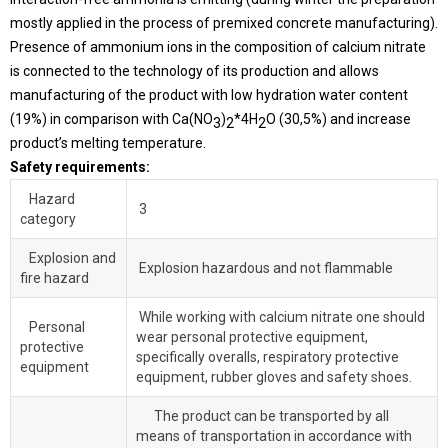
mostly applied in the process of premixed concrete manufacturing).
Presence of ammonium ions in the composition of calcium nitrate
is connected to the technology of its production and allows
manufacturing of the product with low hydration water content
(19%) in comparison with Ca(NO
)
*4H
O (30,5%) and increase
3
2
2
product’s melting temperature.
Safety requirements:
Hazard
3
category
Explosion and
Explosion hazardous and not flammable
fire hazard
While working with calcium nitrate one should
Personal
wear personal protective equipment,
protective
specifically overalls, respiratory protective
equipment
equipment, rubber gloves and safety shoes.
The product can be transported by all
means of transportation in accordance with