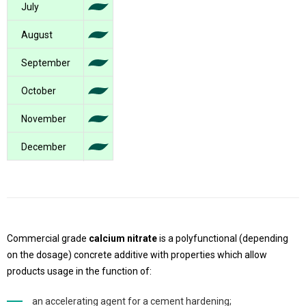
July
August
September
October
November
December
Commercial grade
calcium nitrate
is a polyfunctional (depending
on the dosage) concrete additive with properties which allow
products usage in the function of:
an accelerating agent for a cement hardening;