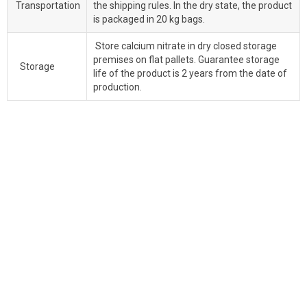
Transportation
the shipping rules. In the dry state, the product
is packaged in 20 kg bags.
Store calcium nitrate in dry closed storage
premises on flat pallets. Guarantee storage
Storage
life of the product is 2 years from the date of
production.