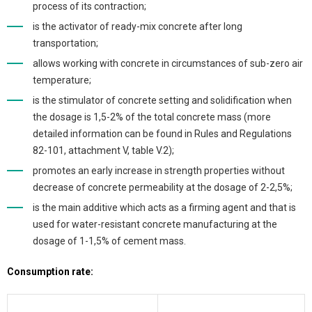
process of its contraction;
is the activator of ready-mix concrete after long
transportation;
allows working with concrete in circumstances of sub-zero air
temperature;
is the stimulator of concrete setting and solidification when
the dosage is 1,5-2% of the total concrete mass (more
detailed information can be found in Rules and Regulations
82-101, attachment V, table V.2);
promotes an early increase in strength properties without
decrease of concrete permeability at the dosage of 2-2,5%;
is the main additive which acts as a firming agent and that is
used for water-resistant concrete manufacturing at the
dosage of 1-1,5% of cement mass.
Consumption rate: