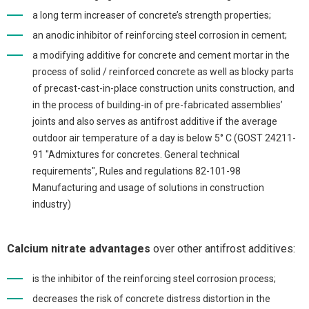
a long term increaser of concrete’s strength properties;
an anodic inhibitor of reinforcing steel corrosion in cement;
a modifying additive for concrete and cement mortar in the
process of solid / reinforced concrete as well as blocky parts
of precast-cast-in-place construction units construction, and
in the process of building-in of pre-fabricated assemblies’
joints and also serves as antifrost additive if the average
outdoor air temperature of a day is below 5° C (GOST 24211-
91 "Admixtures for concretes. General technical
requirements", Rules and regulations 82-101-98
Manufacturing and usage of solutions in construction
industry)
Calcium nitrate advantages
over other antifrost additives:
is the inhibitor of the reinforcing steel corrosion process;
decreases the risk of concrete distress distortion in the