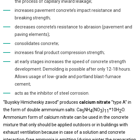
the process of capillary inward leakage;
increases pavement concrete’s impact resistance and
breaking strength;
decreases concrete’s resistance to abrasion (pavement and
paving elements);
consolidates concrete;
increases final product compression strength;
at early stages increases the speed of concrete strength
development. Demolding is possible after only 12-18 hours.
Allows usage of low-grade and portland blast-furnace
cement;
acts as the inhibitor of steel corrosion.
“Buyskiy Himicheskiy zavod” produces
calcium nitrate
“type A” in
the form of double ammonium salts: Ca
NH
(NO
)
*10H
O.
5
4
3
11
2
Ammonium form of calcium nitrate can be used in the concrete
mixture that only should be applied outdoors or in buildings with
exhaust ventilation because in case of a solution and concrete
interaction-free ammonia is emitting (during winter the preparation