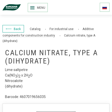
MENU
Back
Catalog
For industrial use
Additive
components for construction industry
Calcium nitrate, type A
(dihydrate)
CALCIUM NITRATE, TYPE A
(DIHYDRATE)
Lime saltpetre
Са(NО
)
x 2Н
О
3
2
2
Nitrocalcite
(dihydrate)
Barcode: 4607019656035