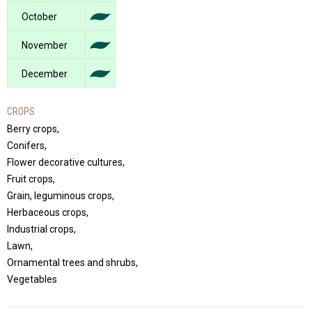
October
November
December
CROPS
Berry crops,
Conifers,
Flower decorative cultures,
Fruit crops,
Grain, leguminous crops,
Herbaceous crops,
Industrial crops,
Lawn,
Ornamental trees and shrubs,
Vegetables