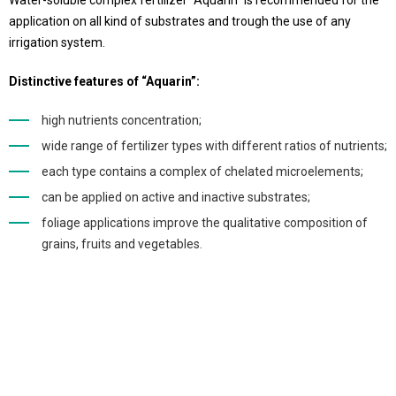
Water-soluble complex fertilizer “Aquarin” is recommended for the
application on all kind of substrates and trough the use of any
irrigation system.
Distinctive features of “Aquarin”:
high nutrients concentration;
wide range of fertilizer types with different ratios of nutrients;
each type contains a complex of chelated microelements;
can be applied on active and inactive substrates;
foliage applications improve the qualitative composition of
grains, fruits and vegetables.