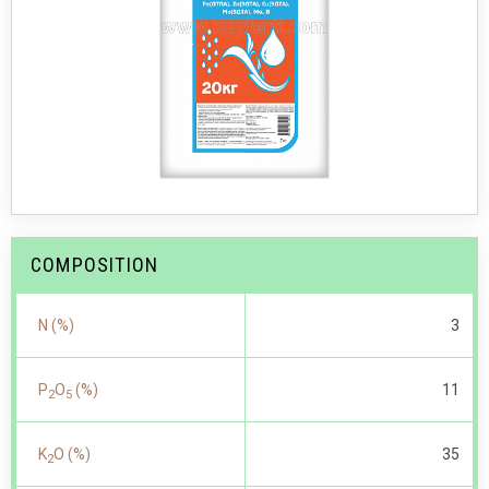
COMPOSITION
N (%)
3
P
O
(%)
11
2
5
K
O (%)
35
2