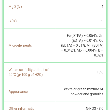
MgO (%)
4
S (%)
9
Fe (DTPA) – 0,054%; Zn
(EDTA) – 0,014%; Cu
Microelements
(EDTA) – 0,01%; Mn (EDTA)
– 0,042%; Mo – 0,004%; B –
0,02%
Water-solubility at the t of
17,6
20°С (g/100 g of Н2О)
White or green mixture of
Appearance
powder and granules
Other information
N-NO 3 - 3.0