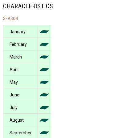
CHARACTERISTICS
SEASON
January
February
March
April
May
June
July
August
September