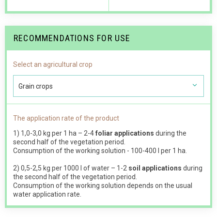
RECOMMENDATIONS FOR USE
Select an agricultural crop
Grain crops
The application rate of the product
1) 1,0-3,0 kg per 1 ha – 2-4
foliar applications
during the
second half of the vegetation period.
Consumption of the working solution - 100-400 l per 1 ha.
2) 0,5-2,5 kg per 1000 l of water – 1-2
soil applications
during
the second half of the vegetation period.
Consumption of the working solution depends on the usual
water application rate.