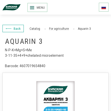
MENU
Back
Catalog
For agriculture
Aquarin 3
AQUARIN 3
N-P-K+Mg+S+Me
3-11-35+4+9+chelated microelement
Barcode: 4607019654840