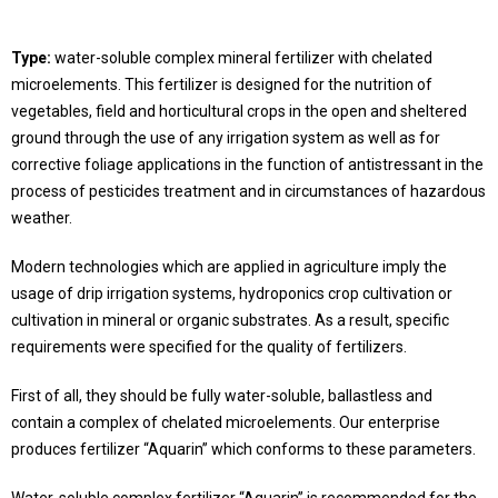
Type:
water-soluble complex mineral fertilizer with chelated
microelements. This fertilizer is designed for the nutrition of
vegetables, field and horticultural crops in the open and sheltered
ground through the use of any irrigation system as well as for
corrective foliage applications in the function of antistressant in the
process of pesticides treatment and in circumstances of hazardous
weather.
Modern technologies which are applied in agriculture imply the
usage of drip irrigation systems, hydroponics crop cultivation or
cultivation in mineral or organic substrates. As a result, specific
requirements were specified for the quality of fertilizers.
First of all, they should be fully water-soluble, ballastless and
contain a complex of chelated microelements. Our enterprise
produces fertilizer “Aquarin” which conforms to these parameters.