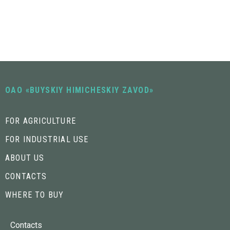
OAO «BUYSKIY HIMICHESKIY ZAVOD»
FOR AGRICULTURE
FOR INDUSTRIAL USE
ABOUT US
CONTACTS
WHERE TO BUY
Contacts