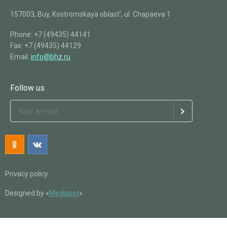
157003, Buy, Kostromskaya oblast', ul. Chapaeva 1
Phone:
+7 (49435) 44141
Fax:
+7 (49435) 44129
Email:
info@bhz.ru
Follow us
Privacy policy
Designed by «
Mediaset
»
Back
Catalog
For agriculture
OMU (Organo-mineral