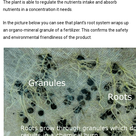
The plant is able to regulate the nutrients intake and absorb
nutrients in a concentration it needs.
In the picture below you can see that plant’s root system wraps up
an organo-mineral granule of a fertilizer. This confirms the safety
and environmental friendliness of the product.