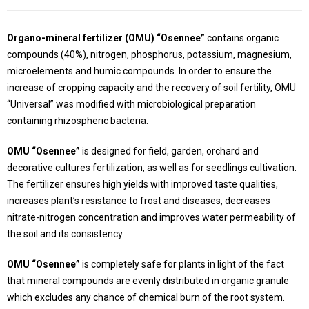
Organo-mineral fertilizer (OMU) “Osennee”
contains organic
compounds (40%), nitrogen, phosphorus, potassium, magnesium,
microelements and humic compounds. In order to ensure the
increase of cropping capacity and the recovery of soil fertility, OMU
“Universal” was modified with microbiological preparation
containing rhizospheric bacteria.
OMU “Osennee”
is designed for field, garden, orchard and
decorative cultures fertilization, as well as for seedlings cultivation.
The fertilizer ensures high yields with improved taste qualities,
increases plant’s resistance to frost and diseases, decreases
nitrate-nitrogen concentration and improves water permeability of
the soil and its consistency.
OMU “Osennee”
is completely safe for plants in light of the fact
that mineral compounds are evenly distributed in organic granule
which excludes any chance of chemical burn of the root system.