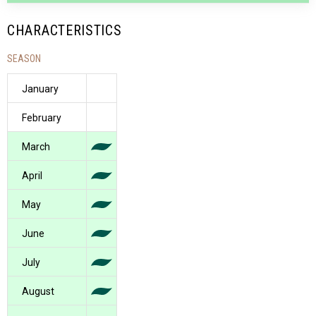
CHARACTERISTICS
SEASON
January
February
March
April
May
June
July
August