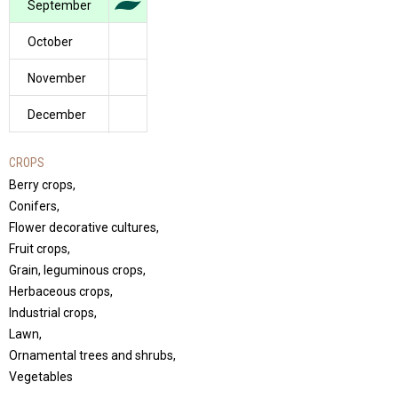
September
October
November
December
CROPS
Berry crops,
Conifers,
Flower decorative cultures,
Fruit crops,
Grain, leguminous crops,
Herbaceous crops,
Industrial crops,
Lawn,
Ornamental trees and shrubs,
Vegetables