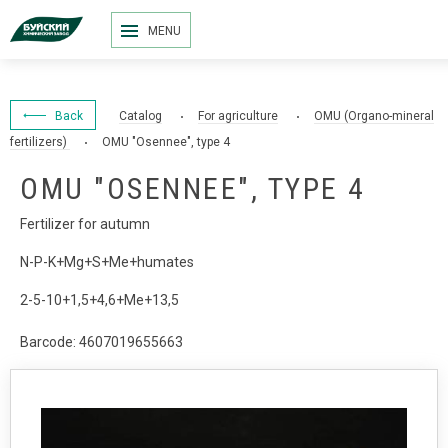
MENU
Back
Catalog
For agriculture
OMU (Organo-mineral
fertilizers)
OMU "Osennee", type 4
OMU "OSENNEE", TYPE 4
Fertilizer for autumn
N-P-K+Mg+S+Me+humates
2-5-10+1,5+4,6+Me+13,5
Barcode: 4607019655663