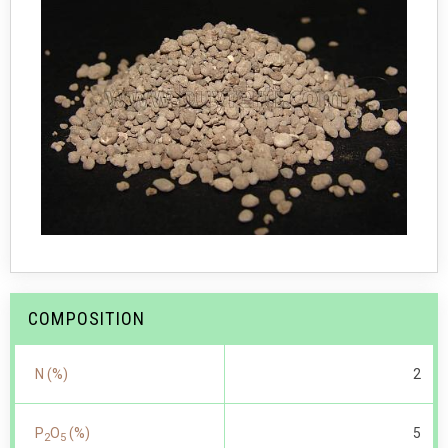
COMPOSITION
N (%)
2
P
O
(%)
5
2
5