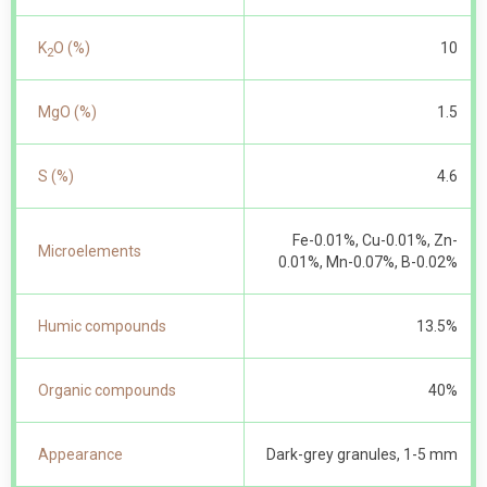
K
O (%)
10
2
MgO (%)
1.5
S (%)
4.6
Fe-0.01%, Cu-0.01%, Zn-
Microelements
0.01%, Mn-0.07%, B-0.02%
Humic compounds
13.5%
Organic compounds
40%
Appearance
Dark-grey granules, 1-5 mm