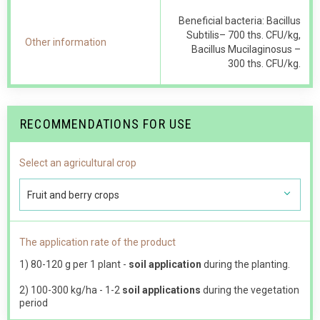
Beneficial bacteria: Bacillus
Subtilis– 700 ths. CFU/kg,
Other information
Bacillus Mucilaginosus –
300 ths. CFU/kg.
RECOMMENDATIONS FOR USE
Select an agricultural crop
Fruit and berry crops
The application rate of the product
1) 80-120 g per 1 plant -
soil application
during the planting.
2) 100-300 kg/ha - 1-2
soil applications
during the vegetation
period