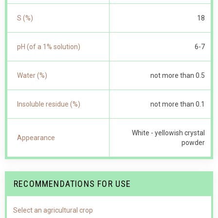
S (%)
18
pH (of a 1% solution)
6-7
Water (%)
not more than 0.5
Insoluble residue (%)
not more than 0.1
White - yellowish crystal
Appearance
powder
RECOMMENDATIONS FOR USE
Select an agricultural crop