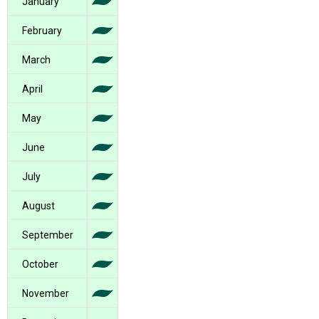
January
February
March
April
May
June
July
August
September
October
November