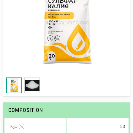
COMPOSITION
K
O (%)
53
2