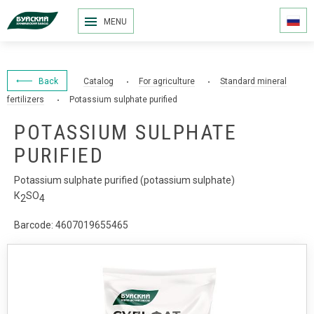
MENU
Back
Catalog
For agriculture
Standard mineral
fertilizers
Potassium sulphate purified
POTASSIUM SULPHATE
PURIFIED
Potassium sulphate purified (potassium sulphate)
К
SO
2
4
Barcode: 4607019655465