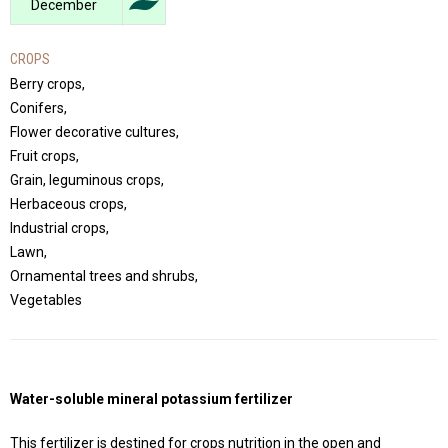
December
CROPS
Berry crops,
Conifers,
Flower decorative cultures,
Fruit crops,
Grain, leguminous crops,
Herbaceous crops,
Industrial crops,
Lawn,
Ornamental trees and shrubs,
Vegetables
Water-soluble mineral potassium fertilizer
This fertilizer is destined for crops nutrition in the open and