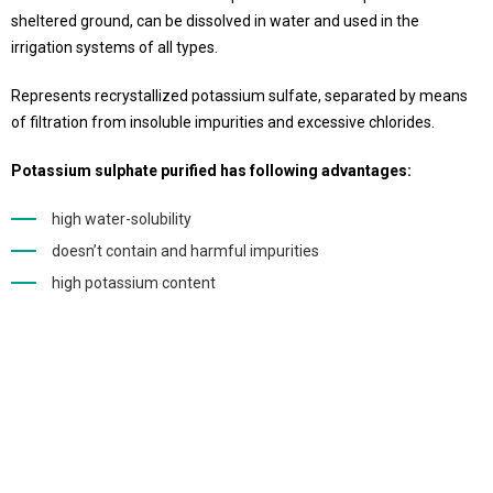
sheltered ground, can be dissolved in water and used in the
irrigation systems of all types.
Represents recrystallized potassium sulfate, separated by means
of filtration from insoluble impurities and excessive chlorides.
Potassium sulphate purified has following advantages:
high water-solubility
doesn’t contain and harmful impurities
high potassium content