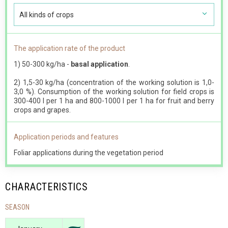
All kinds of crops
The application rate of the product
1) 50-300 kg/ha -
basal application
.
2) 1,5-30 kg/ha (concentration of the working solution is 1,0-
3,0 %). Consumption of the working solution for field crops is
300-400 l per 1 ha and 800-1000 l per 1 ha for fruit and berry
crops and grapes.
Application periods and features
Foliar applications during the vegetation period
CHARACTERISTICS
SEASON