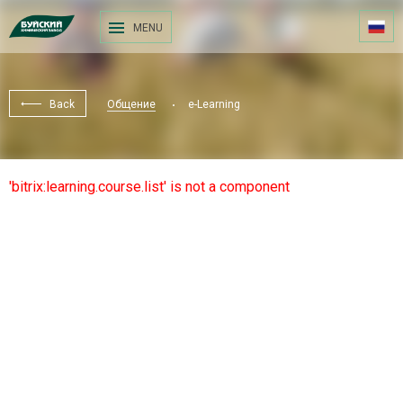
MENU
Back
Общение
e-Learning
'bitrix:learning.course.list' is not a component