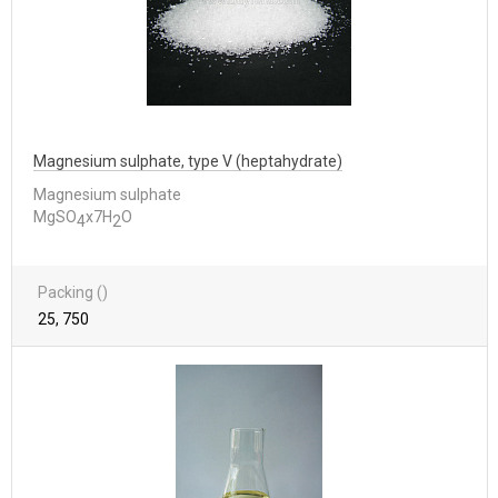
Magnesium sulphate, type V (heptahydrate)
Magnesium sulphate
MgSO
x7H
O
4
2
Packing ()
25, 750