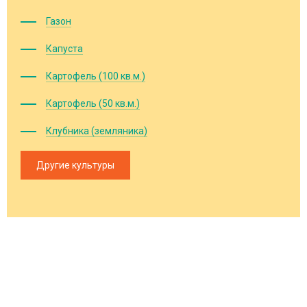
Газон
Капуста
Картофель (100 кв.м.)
Картофель (50 кв.м.)
Клубника (земляника)
Другие культуры