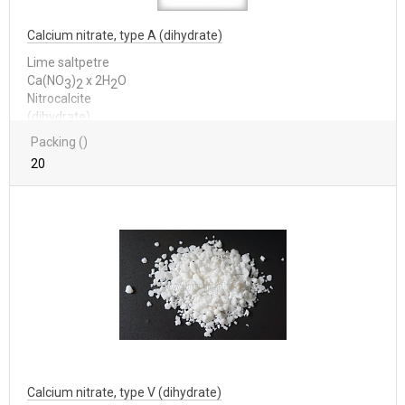
Calcium nitrate, type A (dihydrate)
Lime saltpetre
Са(NО
)
x 2Н
О
3
2
2
Nitrocalcite
(dihydrate)
Packing ()
20
Calcium nitrate, type V (dihydrate)