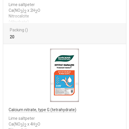
Lime saltpeter
Са(NО
)
x 2Н
О
3
2
2
Nitrocalcite
(dihydrate)
Packing ()
20
Calcium nitrate, type G (tetrahydrate)
Lime saltpeter
Са(NО
)
x 4Н
О
3
2
2