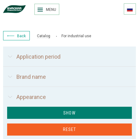
MENU
Back
Catalog
For industrial use
Application period
Brand name
Appearance
SHOW
RESET