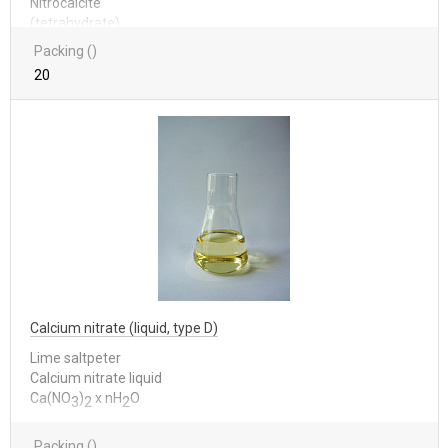
Nitrocalcite
(tetrahydrate)
Packing ()
20
Calcium nitrate (liquid, type D)
Lime saltpeter
Calcium nitrate liquid
Са(NО
)
x nН
О
3
2
2
Packing ()