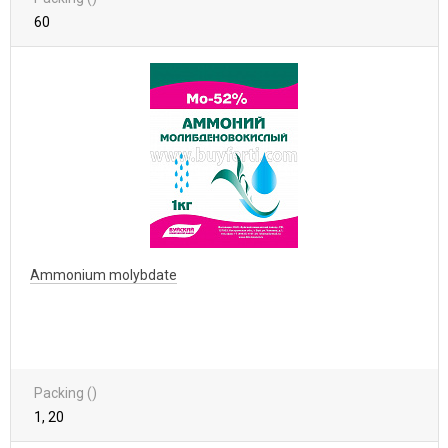
60
Ammonium molybdate
Packing ()
1, 20