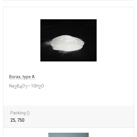
Borax, type A
Na
B
O
• 10H
O
2
4
7
2
Packing ()
25, 750