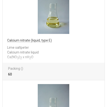
Calcium nitrate (liquid, type E)
Lime saltpeter
Calcium nitrate liquid
Са(NО
)
x nН
О
3
2
2
Packing ()
60