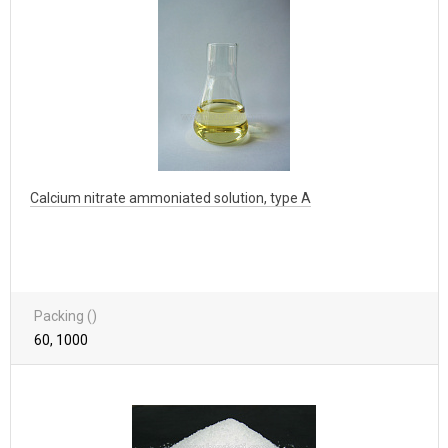
Calcium nitrate ammoniated solution, type A
Packing ()
60, 1000