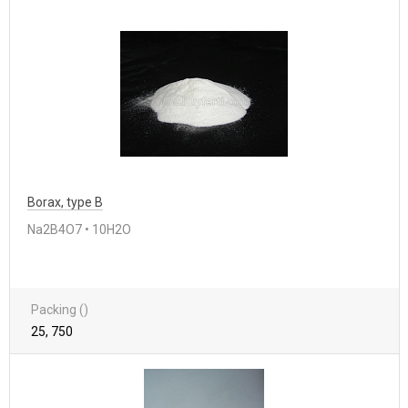
Borax, type B
Na2B4O7 • 10H2O
Packing ()
25, 750