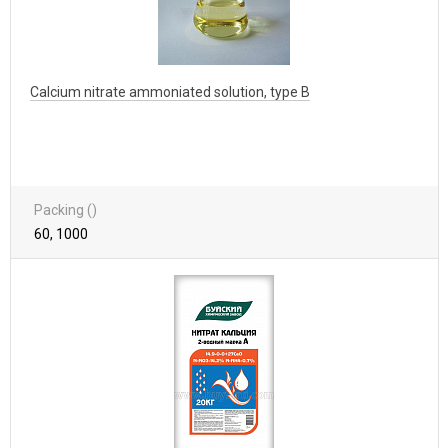
Calcium nitrate ammoniated solution, type B
Packing ()
60, 1000