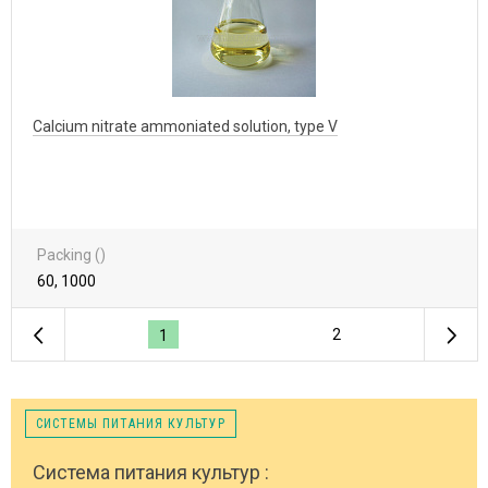
Calcium nitrate ammoniated solution, type V
Packing ()
60, 1000
2
1
СИСТЕМЫ ПИТАНИЯ КУЛЬТУР
Система питания культур :